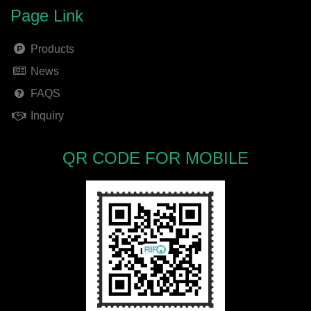
Page Link
Products
News
FAQS
Inquiry
QR CODE FOR MOBILE