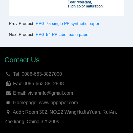
Prev Product:
RPG-75 single PP synthetic paper
Next Product:
RPG-54 PP label base paper
Contact Us
Tel: 0086-663-8827000
Fax: 0086-663-8812838
Email: vivianrifo@gmail.com
Homepage: www.pppaper.com
Addr: Room 302, NO.22 WangHuJiaYuan, RuiAn,
ZheJiang, China 325200s