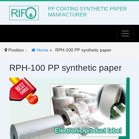
PP COATING SYNTHETIC PAPER
MANFACTURER
Toggle
Position：
Home
»
RPH-100 PP synthetic paper
RPH-100 PP synthetic paper