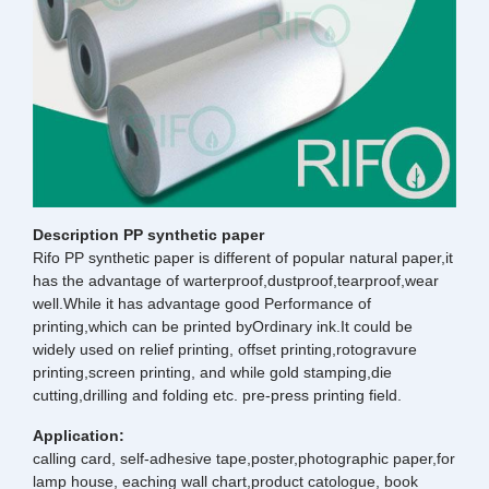
Description PP synthetic paper
Rifo PP synthetic paper is different of popular natural paper,it
has the advantage of warterproof,dustproof,tearproof,wear
well.While it has advantage good Performance of
printing,which can be printed byOrdinary ink.It could be
widely used on relief printing, offset printing,rotogravure
printing,screen printing, and while gold stamping,die
cutting,drilling and folding etc. pre-press printing field.
Application:
calling card, self-adhesive tape,poster,photographic paper,for
lamp house, eaching wall chart,product catologue, book