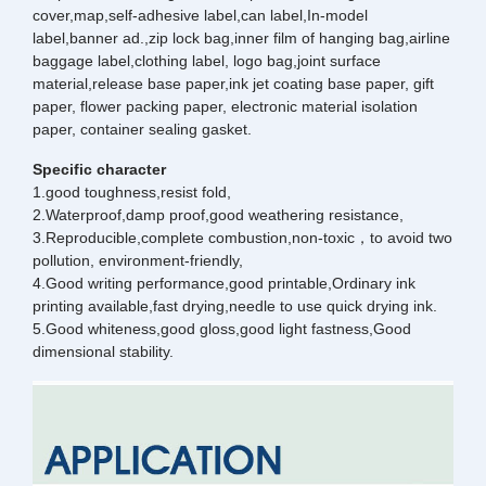
cover,map,self-adhesive label,can label,In-model
label,banner ad.,zip lock bag,inner film of hanging bag,airline
baggage label,clothing label, logo bag,joint surface
material,release base paper,ink jet coating base paper, gift
paper, flower packing paper, electronic material isolation
paper, container sealing gasket.
Specific character
1.good toughness,resist fold,
2.Waterproof,damp proof,good weathering resistance,
3.Reproducible,complete combustion,non-toxic，to avoid two
pollution, environment-friendly,
4.Good writing performance,good printable,Ordinary ink
printing available,fast drying,needle to use quick drying ink.
5.Good whiteness,good gloss,good light fastness,Good
dimensional stability.