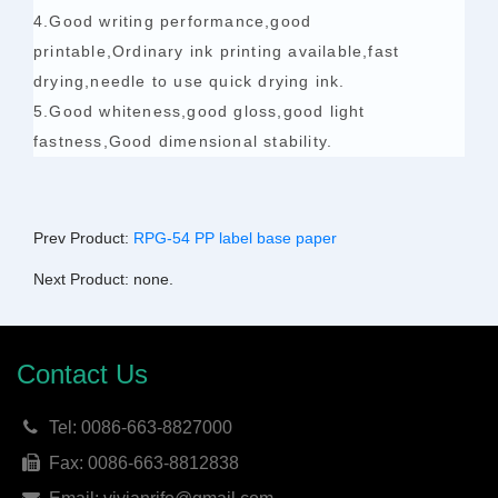
4.Good writing performance,good
printable,Ordinary ink printing available,fast
drying,needle to use quick drying ink.
5.Good whiteness,good gloss,good light
fastness,Good dimensional stability.
Prev Product:
RPG-54 PP label base paper
Next Product: none.
Contact Us
Tel: 0086-663-8827000
Fax: 0086-663-8812838