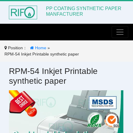
PP COATING SYNTHETIC PAPER
MANFACTURER
Toggle
Position：
Home
»
RPM-54 Inkjet Printable synthetic paper
RPM-54 Inkjet Printable
synthetic paper