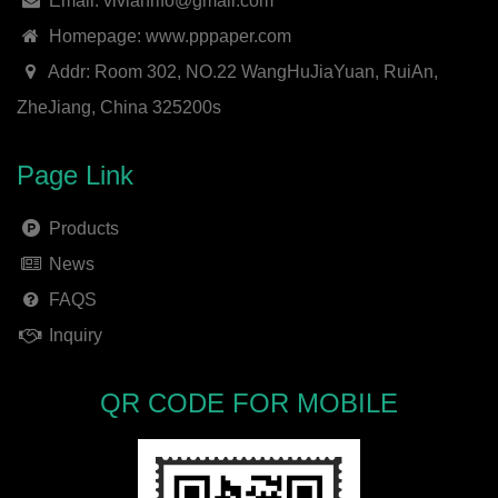
Email: vivianrifo@gmail.com
Homepage: www.pppaper.com
Addr: Room 302, NO.22 WangHuJiaYuan, RuiAn,
ZheJiang, China 325200s
Page Link
Products
News
FAQS
Inquiry
QR CODE FOR MOBILE