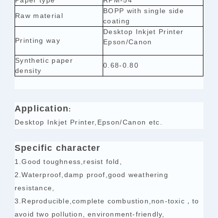
Paper type
RPM-54
BOPP with single side
Raw material
coating
Desktop Inkjet Printe
r
Printing way
Epson/Canon
Synthetic paper
0.68-0.80
density
Application
:
Desktop Inkjet Printe
r,
Epson/Canon etc.
Specific character
1.Good toughness,resist fold,
2.Waterproof,damp proof,good weathering
resistance,
3.Reproducible,complete combustion,non-toxic，to
avoid two pollution, environment-friendly,