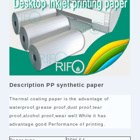
Description PP synthetic paper
Thermal coating paper is the advantage of
waterproof,grease proof,dust proof,tear
proof,alcohol proof,wear well.While it has
advantage good Performance of printing.